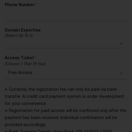
Phone Number
*
Domain Expertise
(Select Up To 3)
Access Ticket
*
(Choose 1 That Fit You)
※ Currently, the registration fee can only be paid via bank
transfer. A credit card payment system is under development
for your convenience.
※ Registration for paid access will be confirmed only after the
payment has been received. Individual confirmation will be
provided accordingly.