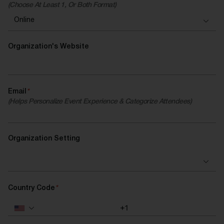
(Choose At Least 1, Or Both Format)
Organization's Website
Email
*
(Helps Personalize Event Experience & Categorize Attendees)
Organization Setting
Country Code
*
+1