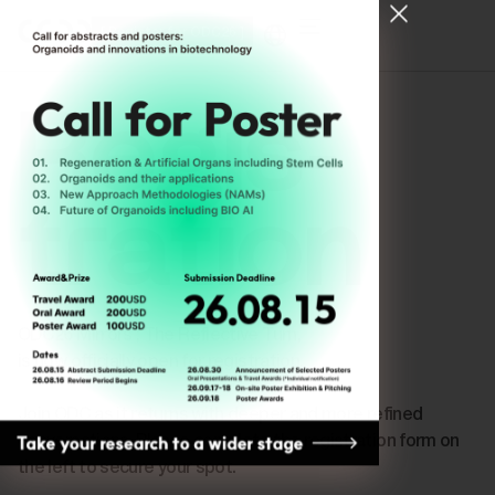
[ Register for ODC26 ]
Regis-
tration
ODC26 Mirrors ; The Reflective Turn,
is now officially open for registration.
Join ODC as it returns with deeper and more refined
conversations. Please complete the registration form on
the left to secure your spot.