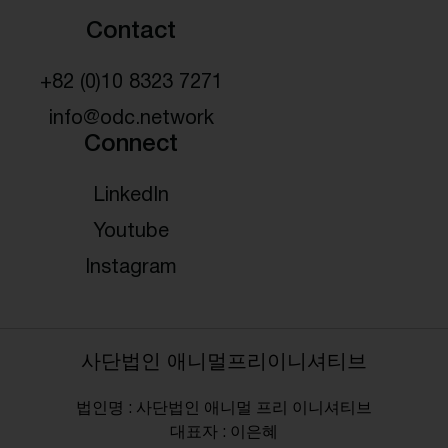
Contact
+82 (0)10 8323 7271
info@odc.network
Connect
LinkedIn
Youtube
Instagram
사단법인 애니멀프리이니셔티브
법인명 : 사단법인 애니멀 프리 이니셔티브
대표자 : 이은혜