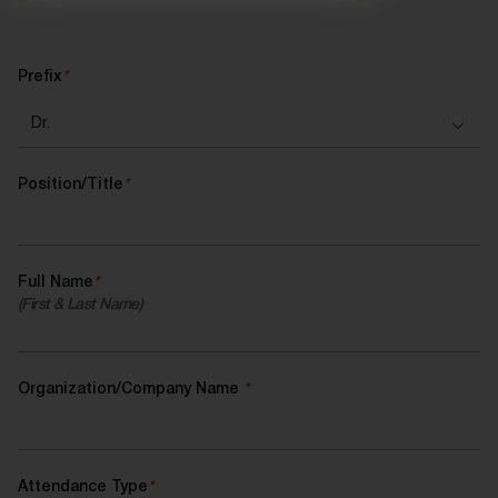
Prefix
*
Position/Title
*
Full Name
*
(First & Last Name)
Organization/Company Name
*
Attendance Type
*