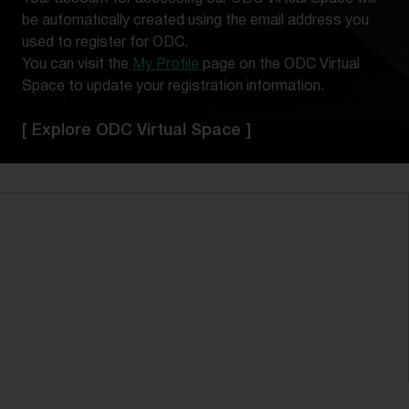
be automatically created using the email address you
used to register for ODC.
You can visit the
My Profile
page on the ODC Virtual
Space to update your registration information.
[ Explore ODC Virtual Space ]