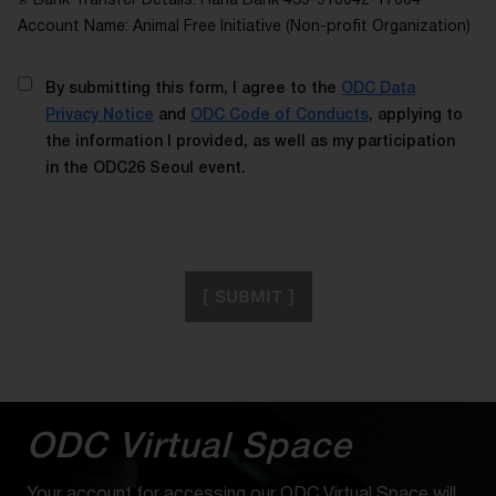
※ Bank Transfer Details: Hana Bank 439-910042-17604
Account Name: Animal Free Initiative (Non-profit Organization)
By submitting this form, I agree to the
ODC Data
Privacy Notice
and
ODC Code of Conducts
, applying to
the information I provided, as well as my participation
in the ODC26 Seoul event.
[ SUBMIT ]
ODC Virtual Space
Your account for accessing our ODC Virtual Space will