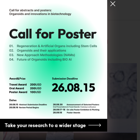
Tag:
Microbiome
[ Register for ODC26 ]
Good, bad, and ugly
Microbes ㅡ Question
about Life