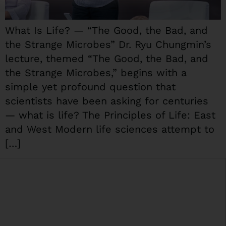
What Is Life? — “The Good, the Bad, and
the Strange Microbes” Dr. Ryu Chungmin’s
lecture, themed “The Good, the Bad, and
the Strange Microbes,” begins with a
simple yet profound question that
scientists have been asking for centuries
— what is life? The Principles of Life: East
and West Modern life sciences attempt to
[…]