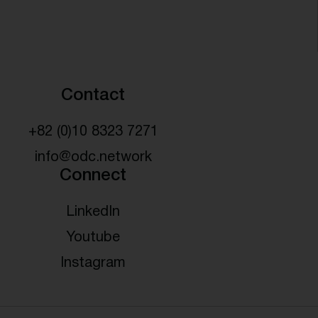
Contact
+82 (0)10 8323 7271
info@odc.network
Connect
LinkedIn
Youtube
Instagram