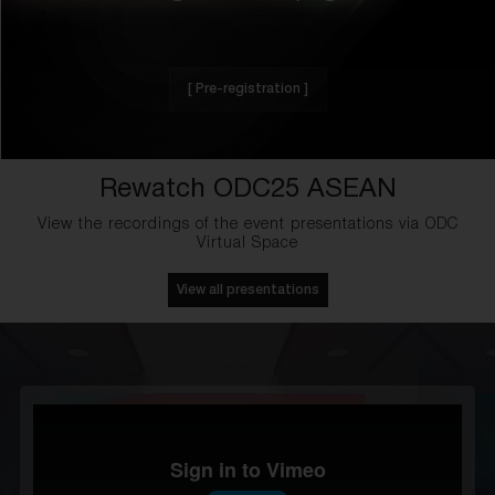
[ Pre-registration ]
Rewatch ODC25 ASEAN
View the recordings of the event presentations via ODC
Virtual Space
View all presentations