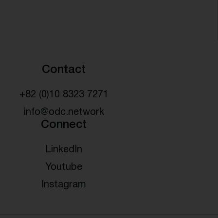
Contact
+82 (0)10 8323 7271
info@odc.network
Connect
LinkedIn
Youtube
Instagram