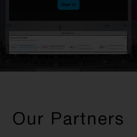
Our Partners