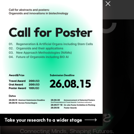
[ Register for ODC26 ]
The
Reflective
25-27
Turn 성찰
JUNE
적 전환
2026
SEOUL,
SOUTH
KOREA