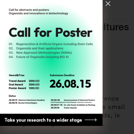
[ Register for ODC26 ]
New Science, New Cultures
ODC ASEAN
By
Hyemin Kim
December 9, 2025
The Organoid Developer Conference
(ODC), which began in 2018 as a small
symposium focused on organoids, is
already entering its 8th edition.