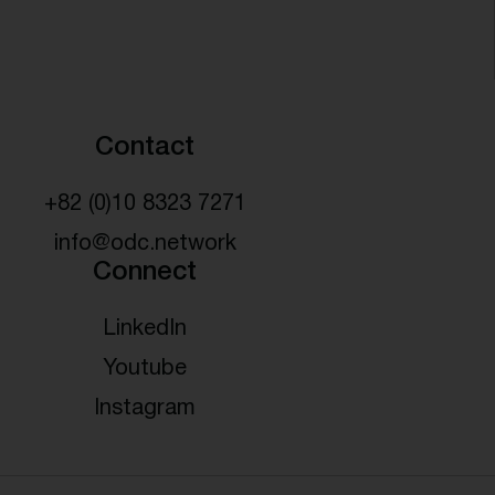
Contact
+82 (0)10 8323 7271
info@odc.network
Connect
LinkedIn
Youtube
Instagram