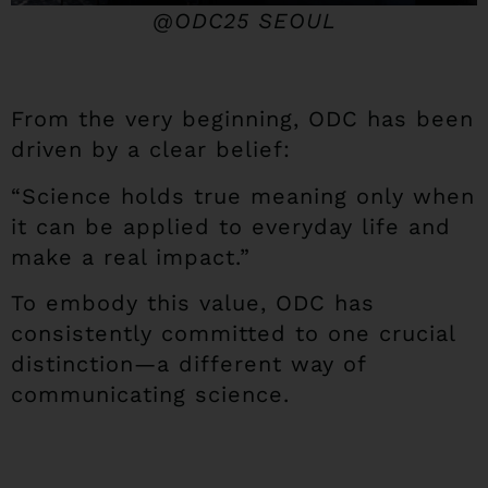
@ODC25 SEOUL
From the very beginning, ODC has been
driven by a clear belief:
“Science holds true meaning only when
it can be applied to everyday life and
make a real impact.”
To embody this value, ODC has
consistently committed to one crucial
distinction—a different way of
communicating science.