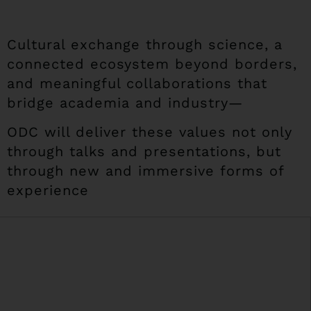
Cultural exchange through science, a
connected ecosystem beyond borders,
and meaningful collaborations that
bridge academia and industry—
ODC will deliver these values not only
through talks and presentations, but
through new and immersive forms of
experience