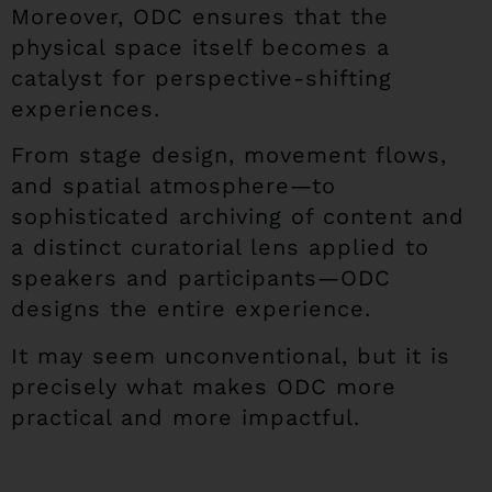
Moreover, ODC ensures that the
physical space itself becomes a
catalyst for perspective-shifting
experiences.
From stage design, movement flows,
and spatial atmosphere—to
sophisticated archiving of content and
a distinct curatorial lens applied to
speakers and participants—ODC
designs the entire experience.
It may seem unconventional, but it is
precisely what makes ODC more
practical and more impactful.