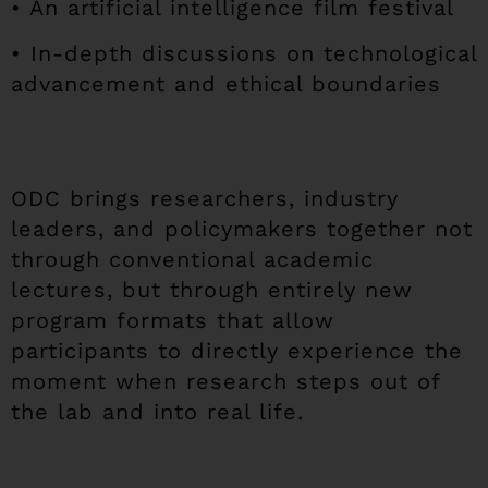
• An artificial intelligence film festival
• In-depth discussions on technological
advancement and ethical boundaries
ODC brings researchers, industry
leaders, and policymakers together not
through conventional academic
lectures, but through entirely new
program formats that allow
participants to directly experience the
moment when research steps out of
the lab and into real life.