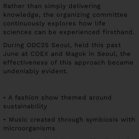
Rather than simply delivering
knowledge, the organizing committee
continuously explores how life
sciences can be experienced firsthand.
During ODC25 Seoul, held this past
June at COEX and Magok in Seoul, the
effectiveness of this approach became
undeniably evident.
• A fashion show themed around
sustainability
• Music created through symbiosis with
microorganisms