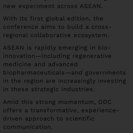
new experiment across ASEAN.
With its first global edition, the
conference aims to build a cross-
regional collaborative ecosystem.
ASEAN is rapidly emerging in bio-
innovation—including regenerative
medicine and advanced
biopharmaceuticals—and governments
in the region are increasingly investing
in these strategic industries.
Amid this strong momentum, ODC
offers a transformative, experience-
driven approach to scientific
communication.