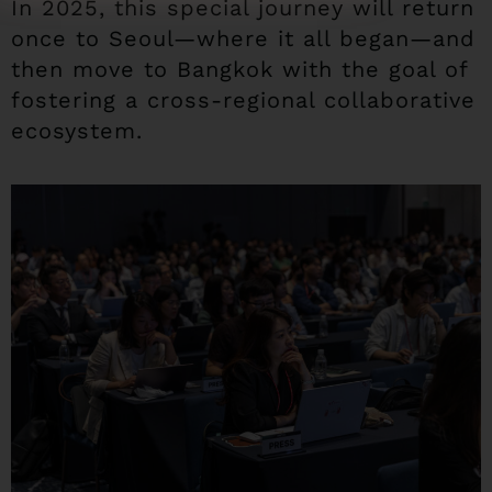
In 2025, this special journey will return
once to Seoul—where it all began—and
then move to Bangkok with the goal of
fostering a cross-regional collaborative
ecosystem.