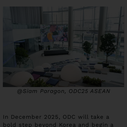
@Siam Paragon, ODC25 ASEAN
In December 2025, ODC will take a
bold step beyond Korea and begin a