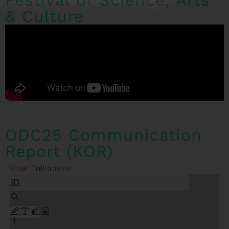
Festival of Science, Arts
& Culture
ODC25 Communication
Report (KOR)
View Fullscreen