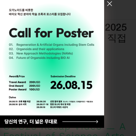
[ Register for ODC26 ]
Recap of ODC25 ― 2025
년 6월의 ODC, 현장을 직접
확인하세요
By
Trung Tran
6월 17, 2025
ODC25 Recap Video ㅡ A