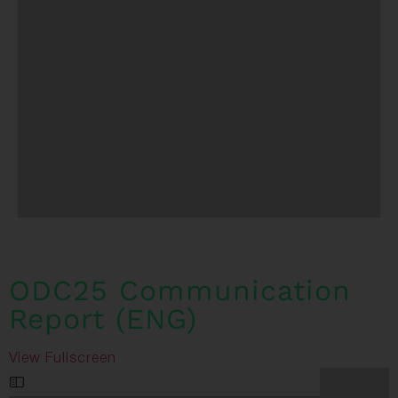
ODC25 Communication
Report (ENG)
View Fullscreen