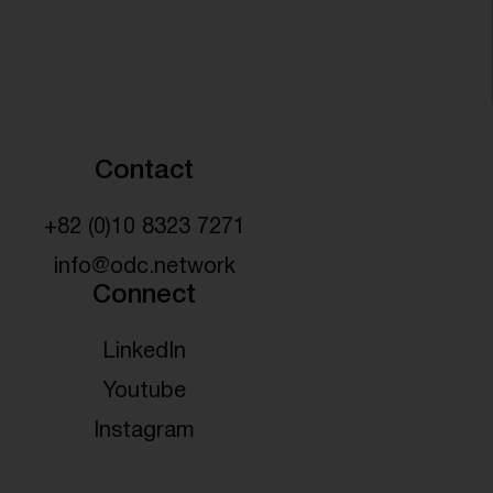
Contact
+82 (0)10 8323 7271
info@odc.network
Connect
LinkedIn
Youtube
Instagram